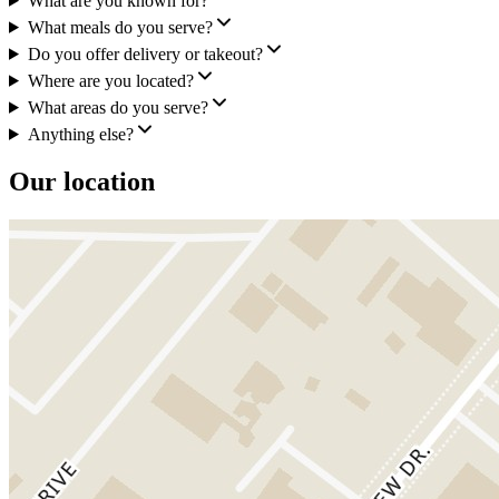
What are you known for?
What meals do you serve?
Do you offer delivery or takeout?
Where are you located?
What areas do you serve?
Anything else?
Our location