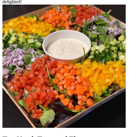
delighted!