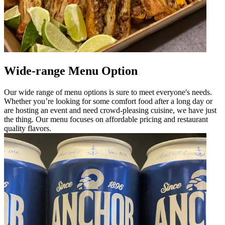
Wide-range Menu Option
Our wide range of menu options is sure to meet everyone's needs.
Whether you’re looking for some comfort food after a long day or
are hosting an event and need crowd-pleasing cuisine, we have just
the thing. Our menu focuses on affordable pricing and restaurant
quality flavors.