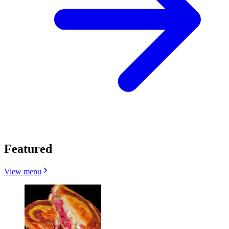
Featured
View menu