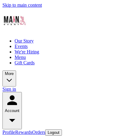
Skip to main content
Our Story
Events
We're Hiring
Menu
Gift Cards
More
Sign in
Account
Profile
Rewards
Orders
Logout