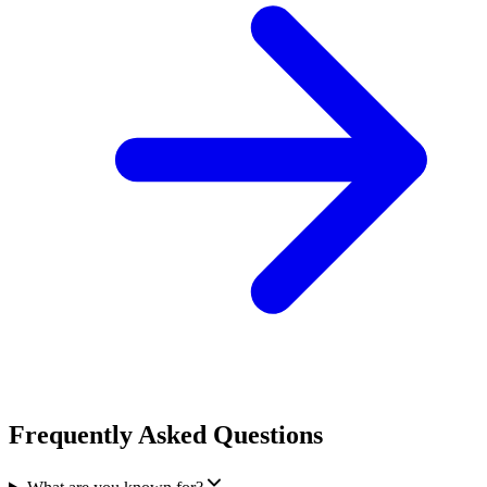
Frequently Asked Questions