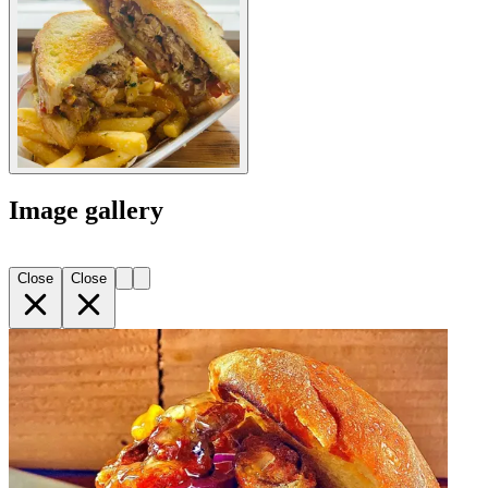
Image gallery
Close
Close