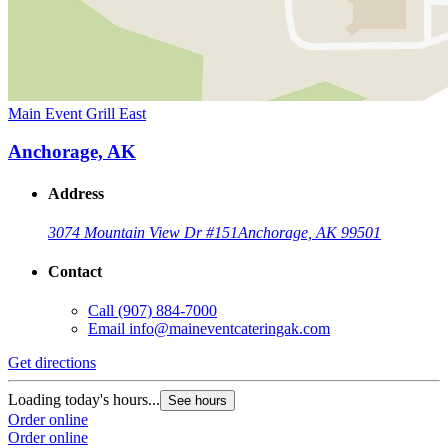
Main Event Grill East
Anchorage, AK
Address
3074 Mountain View Dr #151
Anchorage, AK 99501
Contact
Call
(907) 884-7000
Email
info@maineventcateringak.com
Get directions
Loading today's hours...
See hours
Order online
Order online