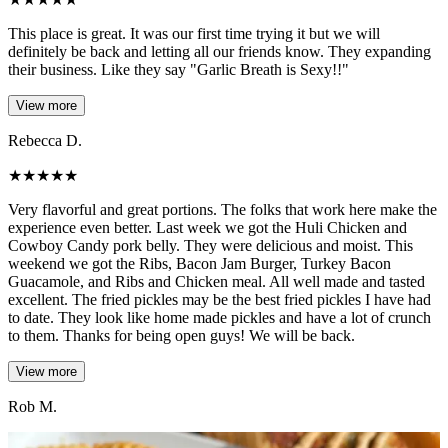
This place is great. It was our first time trying it but we will
definitely be back and letting all our friends know. They expanding
their business. Like they say "Garlic Breath is Sexy!!"
View more
Rebecca D.
★
★
★
★
★
Very flavorful and great portions. The folks that work here make the
experience even better. Last week we got the Huli Chicken and
Cowboy Candy pork belly. They were delicious and moist. This
weekend we got the Ribs, Bacon Jam Burger, Turkey Bacon
Guacamole, and Ribs and Chicken meal. All well made and tasted
excellent. The fried pickles may be the best fried pickles I have had
to date. They look like home made pickles and have a lot of crunch
to them. Thanks for being open guys! We will be back.
View more
Rob M.