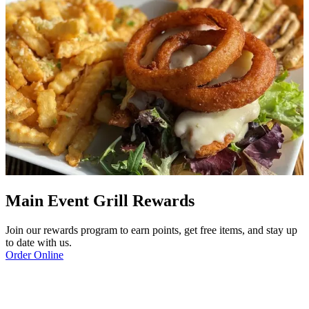
Main Event Grill Rewards
Join our rewards program to earn points, get free items, and stay up
to date with us.
Order Online