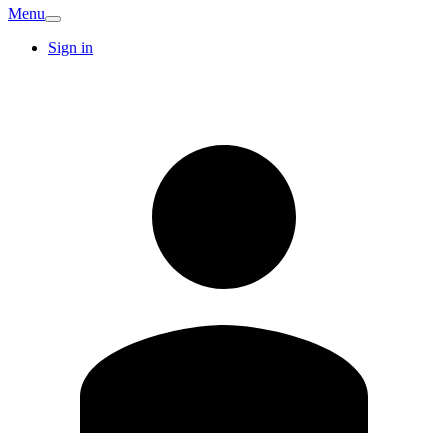
Menu
Sign in