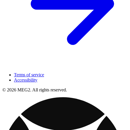
Terms of service
Accessibility
© 2026 MEG2. All rights reserved.