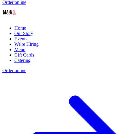
Order online
Home
Our Story
Events
We're Hiring
Menu
Gift Cards
Catering
Order online