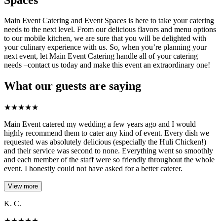
Main Event Catering and Event Spaces is here to take your catering
needs to the next level. From our delicious flavors and menu options
to our mobile kitchen, we are sure that you will be delighted with
your culinary experience with us. So, when you’re planning your
next event, let Main Event Catering handle all of your catering
needs –contact us today and make this event an extraordinary one!
What our guests are saying
★
★
★
★
★
Main Event catered my wedding a few years ago and I would
highly recommend them to cater any kind of event. Every dish we
requested was absolutely delicious (especially the Huli Chicken!)
and their service was second to none. Everything went so smoothly
and each member of the staff were so friendly throughout the whole
event. I honestly could not have asked for a better caterer.
View more
K. C.
★
★
★
★
★