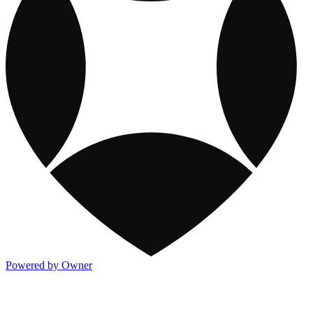
Powered by Owner