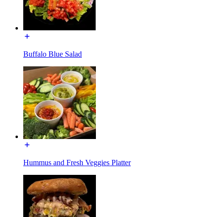
Buffalo Blue Salad
Hummus and Fresh Veggies Platter