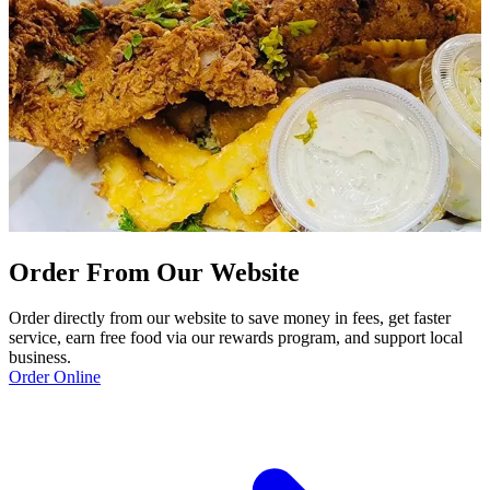
Order From Our Website
Order directly from our website to save money in fees, get faster
service, earn free food via our rewards program, and support local
business.
Order Online