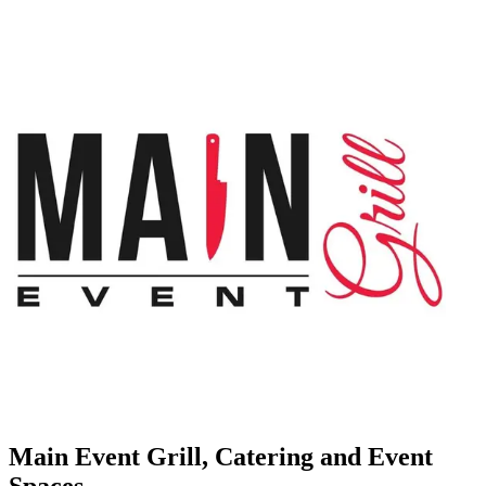
Main Event Grill, Catering and Event
Spaces