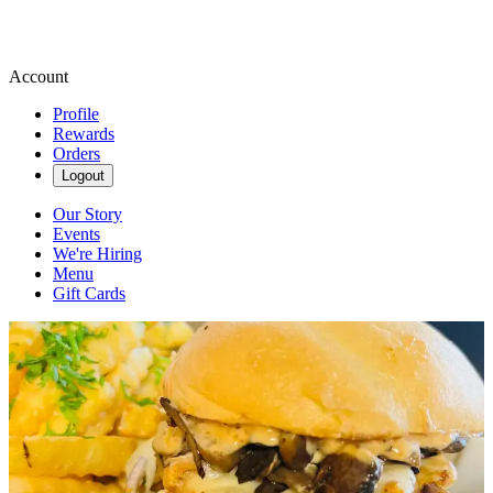
Account
Profile
Rewards
Orders
Logout
Our Story
Events
We're Hiring
Menu
Gift Cards