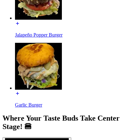
Jalapeño Popper Burger
Garlic Burger
Where Your Taste Buds Take Center
Stage! 🍔