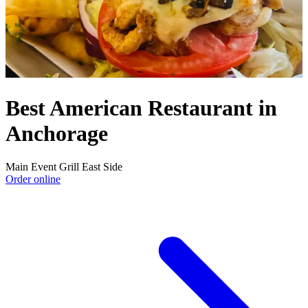
Best American Restaurant in
Anchorage
Main Event Grill East Side
Order online