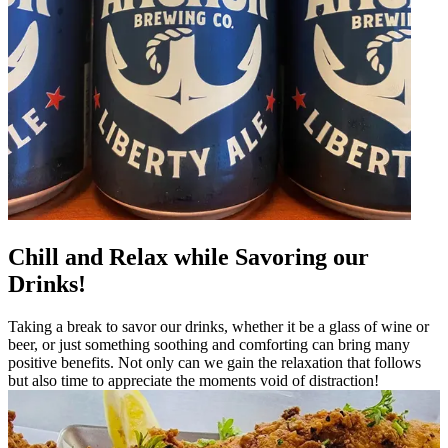
Chill and Relax while Savoring our
Drinks!
Taking a break to savor our drinks, whether it be a glass of wine or
beer, or just something soothing and comforting can bring many
positive benefits. Not only can we gain the relaxation that follows
but also time to appreciate the moments void of distraction!