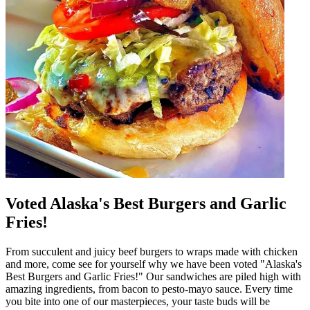
Voted Alaska's Best Burgers and Garlic
Fries!
From succulent and juicy beef burgers to wraps made with chicken
and more, come see for yourself why we have been voted "Alaska's
Best Burgers and Garlic Fries!" Our sandwiches are piled high with
amazing ingredients, from bacon to pesto-mayo sauce. Every time
you bite into one of our masterpieces, your taste buds will be