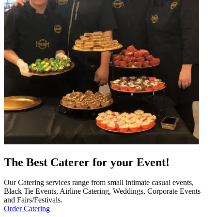
The Best Caterer for your Event!
Our Catering services range from small intimate casual events,
Black Tie Events, Airline Catering, Weddings, Corporate Events
and Fairs/Festivals.
Order Catering