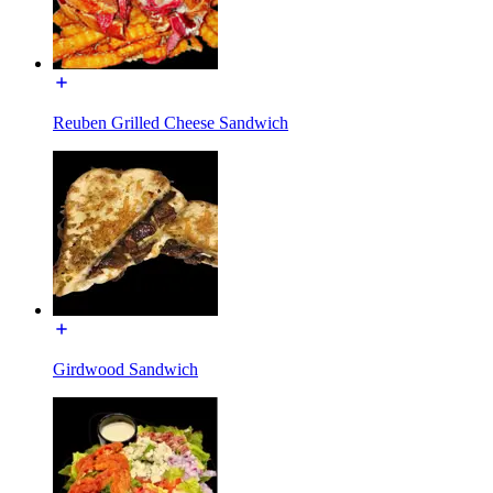
Reuben Grilled Cheese Sandwich
Girdwood Sandwich