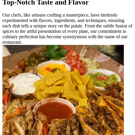
Top-Notch Taste and Flavor
Our chefs, like artisans crafting a masterpiece, have tirelessly
experimented with flavors, ingredients, and techniques, ensuring
each dish tells a unique story on the palate. From the subtle fusion of
spices to the artful presentation of every plate, our commitment to
culinary perfection has become synonymous with the name of our
restaurant.