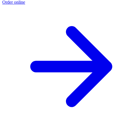
Order online