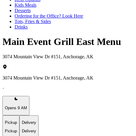
Kids Meals
Desserts
Ordering for the Office? Look Here
Tots, Fries & Sides
Drinks
Main Event Grill East Menu
3074 Mountain View Dr #151, Anchorage, AK
3074 Mountain View Dr #151, Anchorage, AK
·
Opens 9 AM
Pickup
Delivery
Pickup
Delivery