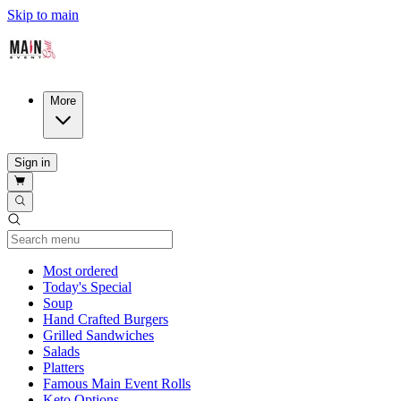
Skip to main
More
Sign in
Current Category
Most ordered
Today's Special
Soup
Hand Crafted Burgers
Grilled Sandwiches
Salads
Platters
Famous Main Event Rolls
Keto Options