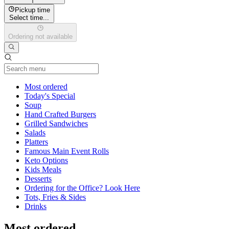
Pickup time
Select time...
Ordering not available
Current Category
Most ordered
Today's Special
Soup
Hand Crafted Burgers
Grilled Sandwiches
Salads
Platters
Famous Main Event Rolls
Keto Options
Kids Meals
Desserts
Ordering for the Office? Look Here
Tots, Fries & Sides
Drinks
Most ordered