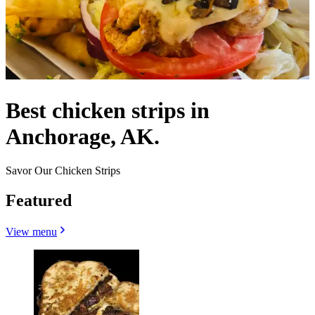
Best chicken strips in
Anchorage, AK.
Savor Our Chicken Strips
Featured
View menu