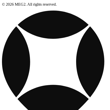
© 2026 MEG2. All rights reserved.