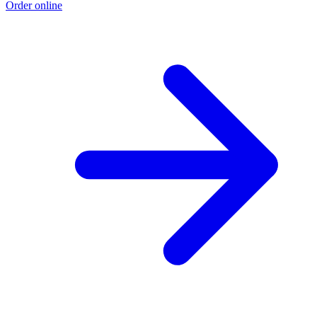
Order online