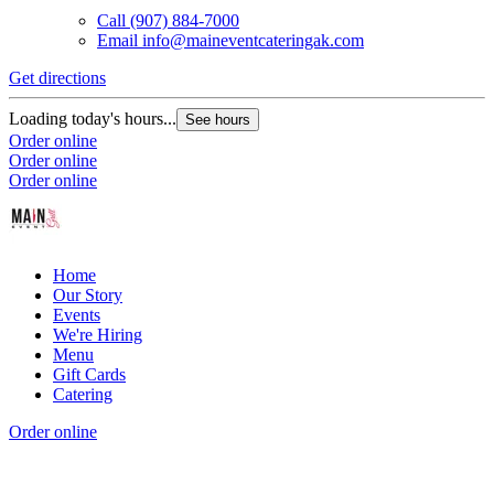
Call
(907) 884-7000
Email
info@maineventcateringak.com
Get directions
Loading today's hours...
See hours
Order online
Order online
Order online
Home
Our Story
Events
We're Hiring
Menu
Gift Cards
Catering
Order online