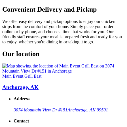
Convenient Delivery and Pickup
We offer easy delivery and pickup options to enjoy our chicken
strips from the comfort of your home. Simply place your order
online or by phone, and choose a time that works for you. Our
friendly staff ensures your meal is prepared fresh and ready for you
to enjoy, whether you're dining in or taking it to go.
Our location
Main Event Grill East
Anchorage, AK
Address
3074 Mountain View Dr #151
Anchorage, AK 99501
Contact