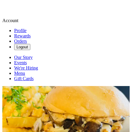
Account
Profile
Rewards
Orders
Logout
Our Story
Events
We're Hiring
Menu
Gift Cards