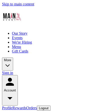
Skip to main content
Our Story
Events
We're Hiring
Menu
Gift Cards
More
Sign in
Account
Profile
Rewards
Orders
Logout