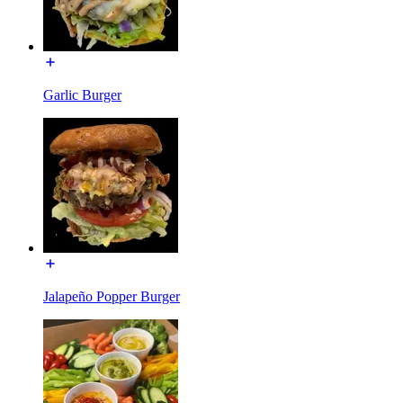
Garlic Burger
Jalapeño Popper Burger