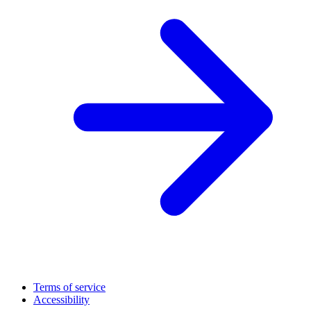
Terms of service
Accessibility