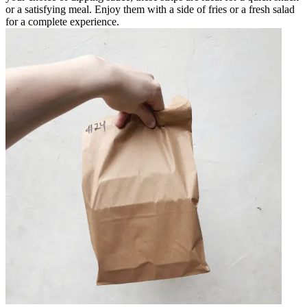
or a satisfying meal. Enjoy them with a side of fries or a fresh salad
for a complete experience.