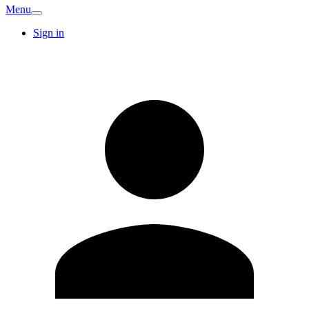
Menu
Sign in