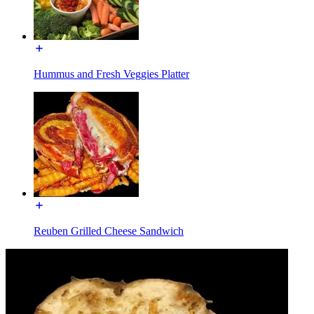
Hummus and Fresh Veggies Platter
Reuben Grilled Cheese Sandwich