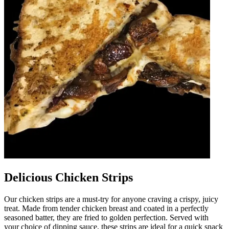
Delicious Chicken Strips
Our chicken strips are a must-try for anyone craving a crispy, juicy
treat. Made from tender chicken breast and coated in a perfectly
seasoned batter, they are fried to golden perfection. Served with
your choice of dipping sauce, these strips are ideal for a quick snack