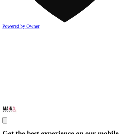
Powered by Owner
Get the best experience on our mobile