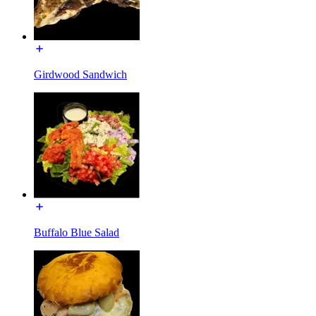
Girdwood Sandwich
Buffalo Blue Salad