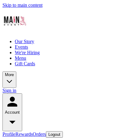
Skip to main content
Our Story
Events
We're Hiring
Menu
Gift Cards
More
Sign in
Account
Profile
Rewards
Orders
Logout