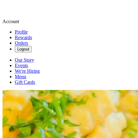
Account
Profile
Rewards
Orders
Logout
Our Story
Events
We're Hiring
Menu
Gift Cards