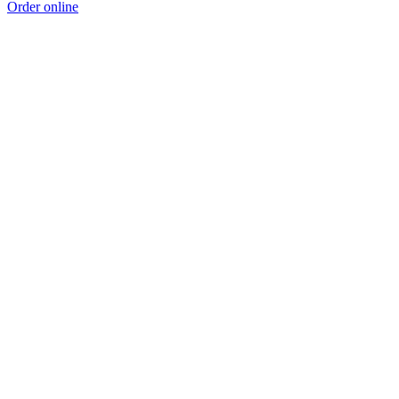
Order online