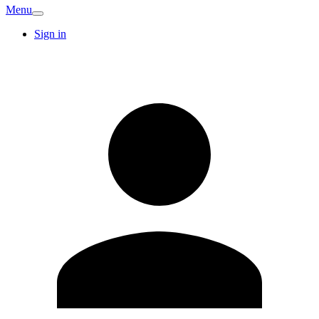
Menu
Sign in