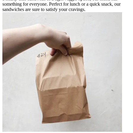
something for everyone. Perfect for lunch or a quick snack, our
sandwiches are sure to satisfy your cravings.