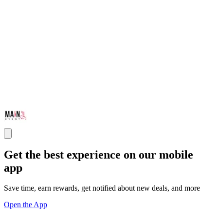
Get the best experience on our mobile
app
Save time, earn rewards, get notified about new deals, and more
Open the App