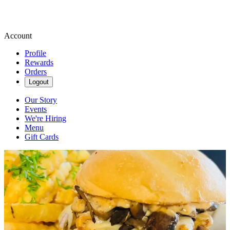
Account
Profile
Rewards
Orders
Logout
Our Story
Events
We're Hiring
Menu
Gift Cards