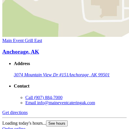
Main Event Grill East
Anchorage, AK
Address
3074 Mountain View Dr #151
Anchorage, AK 99501
Contact
Call
(907) 884-7000
Email
info@maineventcateringak.com
Get directions
Loading today's hours...
See hours
Order online