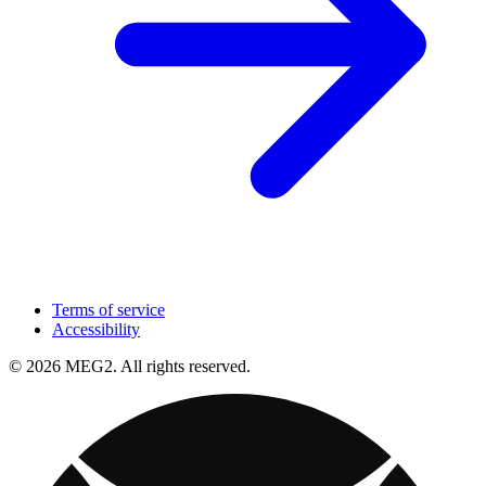
Terms of service
Accessibility
© 2026 MEG2. All rights reserved.