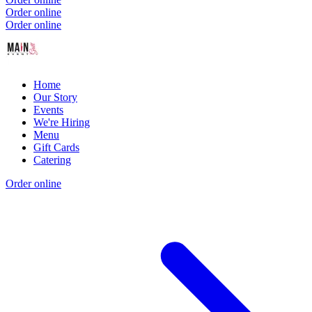
Order online
Order online
Home
Our Story
Events
We're Hiring
Menu
Gift Cards
Catering
Order online