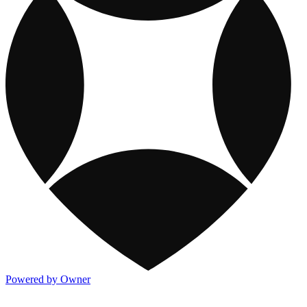
Powered by Owner