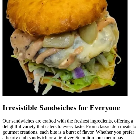
Irresistible Sandwiches for Everyone
Our sandwiches are crafted with the freshest ingredients, offering a
delightful variety that caters to every taste. From classic deli meats to
gourmet creations, each bite is a burst of flavor. Whether you prefer
a hearty club sandwich or a light veggie option, our menu has