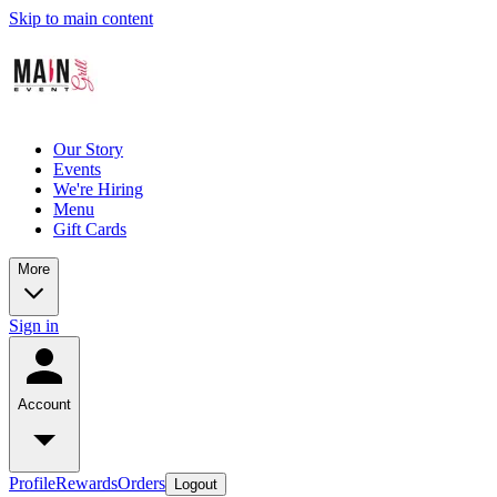
Skip to main content
Our Story
Events
We're Hiring
Menu
Gift Cards
More
Sign in
Account
Profile
Rewards
Orders
Logout