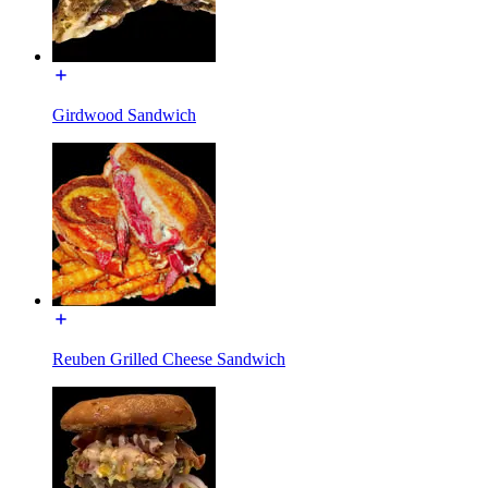
Girdwood Sandwich
Reuben Grilled Cheese Sandwich