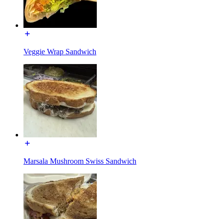
Veggie Wrap Sandwich
Marsala Mushroom Swiss Sandwich