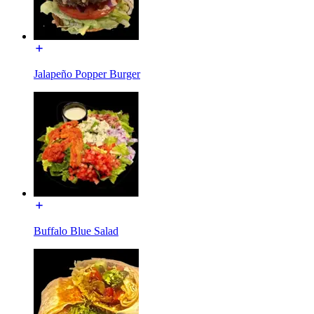
Jalapeño Popper Burger
Buffalo Blue Salad