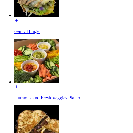
Garlic Burger
Hummus and Fresh Veggies Platter