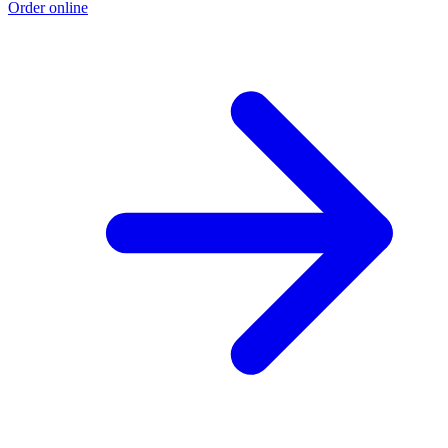
Order online