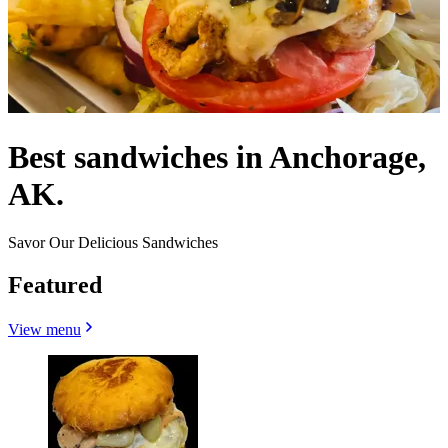
Best sandwiches in Anchorage,
AK.
Savor Our Delicious Sandwiches
Featured
View menu