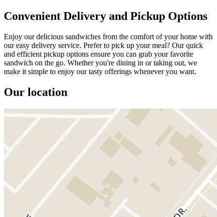
Convenient Delivery and Pickup Options
Enjoy our delicious sandwiches from the comfort of your home with
our easy delivery service. Prefer to pick up your meal? Our quick
and efficient pickup options ensure you can grab your favorite
sandwich on the go. Whether you're dining in or taking out, we
make it simple to enjoy our tasty offerings whenever you want.
Our location