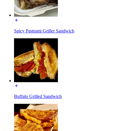
Spicy Pastrami Griller Sandwich
Buffalo Grilled Sandwich