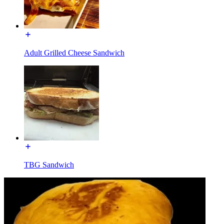
Adult Grilled Cheese Sandwich
TBG Sandwich